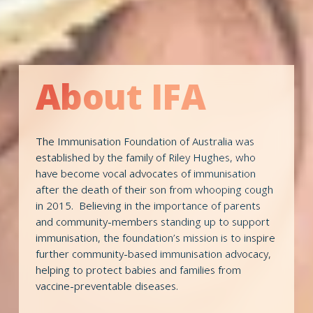
About IFA
The Immunisation Foundation of Australia was 
established by the family of Riley Hughes, who 
have become vocal advocates of immunisation 
after the death of their son from whooping cough 
in 2015.  Believing in the importance of parents 
and community-members standing up to support 
immunisation, the foundation’s mission is to inspire 
further community-based immunisation advocacy, 
helping to protect babies and families from 
vaccine-preventable diseases. 