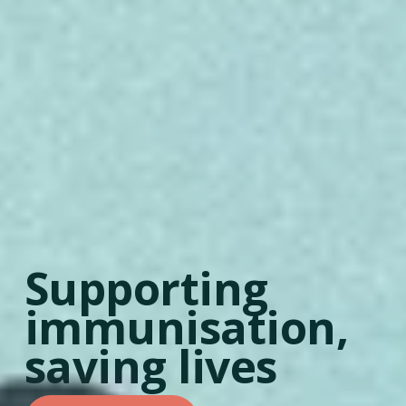
Supporting 
immunisation, 
saving lives