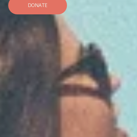
DONATE