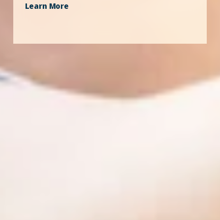
Learn More